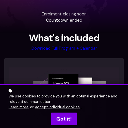
Enrolment closing soon
Countdown ended
What's included
Download Full Program + Calendar
We use cookies to provide you with an optimal experience and
relevant communication.
Learn more
or
accept individual cookies
.
Got it!