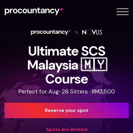
About
FAQ
Blog
Ultimate SCS
Sign in
Malaysia 🇲🇾
Sign up
Course
Perfect for Aug-26 Sitters · RM3,500
Reserve your spot
Spots are limited