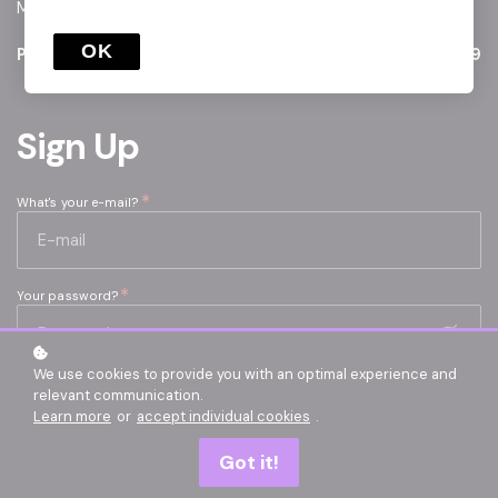
May-26 / Aug-26 Window
OK
Price
€499
Sign Up
*
What's your e-mail?
*
Your password?
We use cookies to provide you with an optimal experience and
AICPA ID
relevant communication.
Learn more
or
accept individual cookies
.
Got it!
*
What's your name?