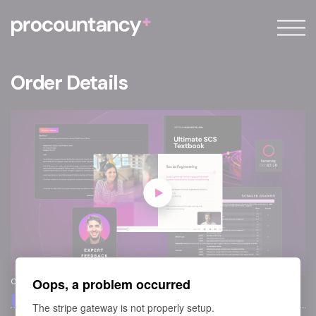
About
FAQ
Order Details
Blog
Sign in
Sign up
Oops, a problem occurred
Course
Ultimate SCS Course
The stripe gateway is not properly setup.